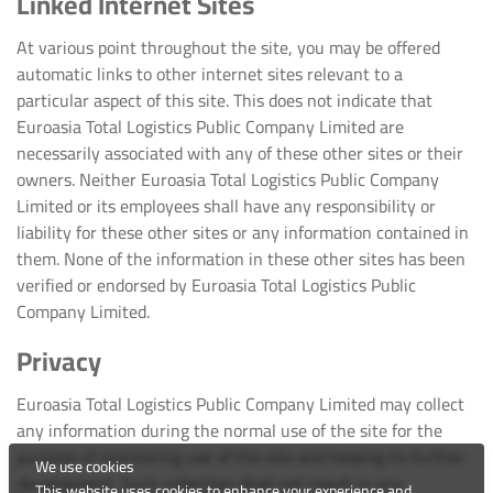
Linked Internet Sites
At various point throughout the site, you may be offered
automatic links to other internet sites relevant to a
particular aspect of this site. This does not indicate that
Euroasia Total Logistics Public Company Limited are
necessarily associated with any of these other sites or their
owners. Neither Euroasia Total Logistics Public Company
Limited or its employees shall have any responsibility or
liability for these other sites or any information contained in
them. None of the information in these other sites has been
verified or endorsed by Euroasia Total Logistics Public
Company Limited.
Privacy
Euroasia Total Logistics Public Company Limited may collect
any information during the normal use of the site for the
purpose of monitoring use of the site and helping its further
We use cookies
development. Such collection shall not result in any
This website uses cookies to enhance your experience and