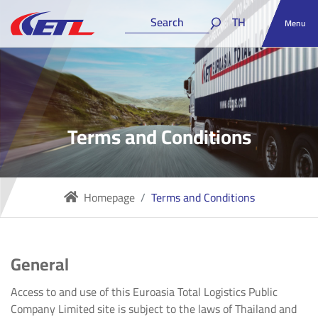
TH
Menu
Terms and Conditions
Homepage
Terms and Conditions
General
Access to and use of this Euroasia Total Logistics Public
Company Limited site is subject to the laws of Thailand and