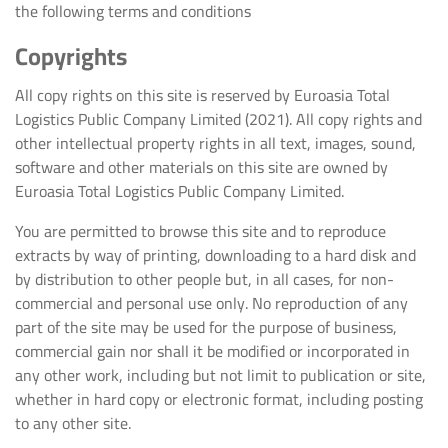
the following terms and conditions
Copyrights
All copy rights on this site is reserved by Euroasia Total
Logistics Public Company Limited (2021). All copy rights and
other intellectual property rights in all text, images, sound,
software and other materials on this site are owned by
Euroasia Total Logistics Public Company Limited.
You are permitted to browse this site and to reproduce
extracts by way of printing, downloading to a hard disk and
by distribution to other people but, in all cases, for non-
commercial and personal use only. No reproduction of any
part of the site may be used for the purpose of business,
commercial gain nor shall it be modified or incorporated in
any other work, including but not limit to publication or site,
whether in hard copy or electronic format, including posting
to any other site.