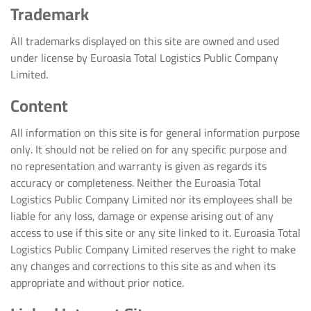
Trademark
All trademarks displayed on this site are owned and used
under license by Euroasia Total Logistics Public Company
Limited.
Content
All information on this site is for general information purpose
only. It should not be relied on for any specific purpose and
no representation and warranty is given as regards its
accuracy or completeness. Neither the Euroasia Total
Logistics Public Company Limited nor its employees shall be
liable for any loss, damage or expense arising out of any
access to use if this site or any site linked to it. Euroasia Total
Logistics Public Company Limited reserves the right to make
any changes and corrections to this site as and when its
appropriate and without prior notice.